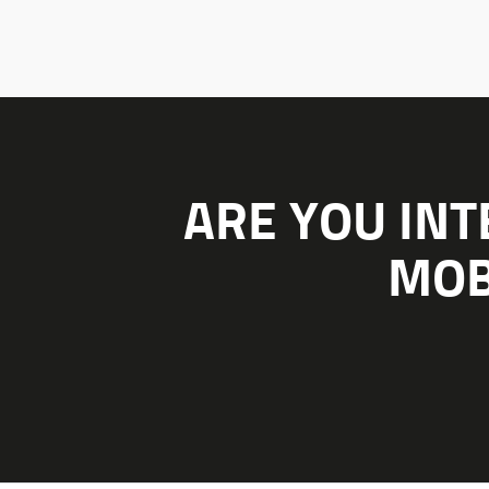
ARE YOU INT
MOB