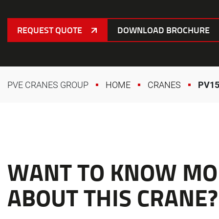
REQUEST QUOTE
DOWNLOAD BROCHURE
PVE CRANES GROUP
HOME
CRANES
PV15
WANT TO KNOW MO
ABOUT THIS CRANE?