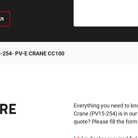
-254- PV-E CRANE CC100
RE
Everything you need to k
Crane (PV15-254) is in ou
quote? Please fill the form