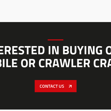
ERESTED IN BUYING 
ILE OR CRAWLER CR
CONTACT US