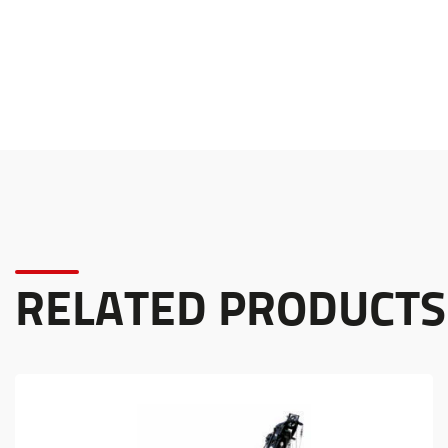
RELATED PRODUCTS