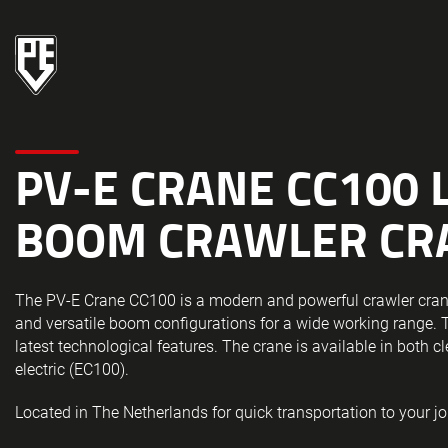
PV-E CRANE CC100 
BOOM CRAWLER CR
The PV-E Crane CC100 is a modern and powerful crawler cran
and versatile boom configurations for a wide working range. 
latest technological features. The crane is available in both c
electric (EC100).
Located in The Netherlands for quick transportation to your jo