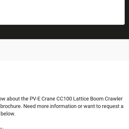
now about the PV-E Crane CC100 Lattice Boom Crawler
r brochure. Need more information or want to request a
 below.