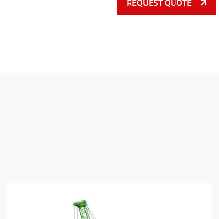
REQUEST QUOTE