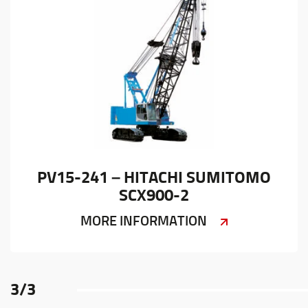
PV15-241 – HITACHI SUMITOMO
SCX900-2
MORE INFORMATION
3
/
3