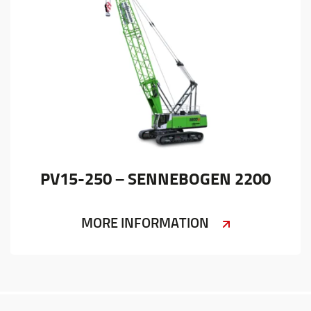
PV15-250 – SENNEBOGEN 2200
MORE INFORMATION