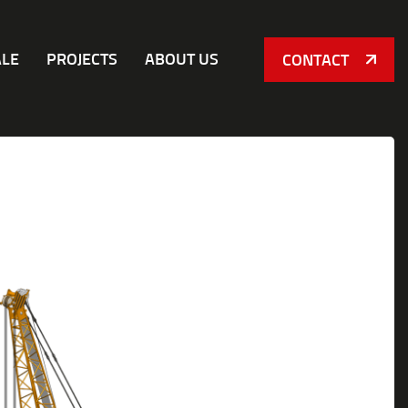
ALE
PROJECTS
ABOUT US
CONTACT