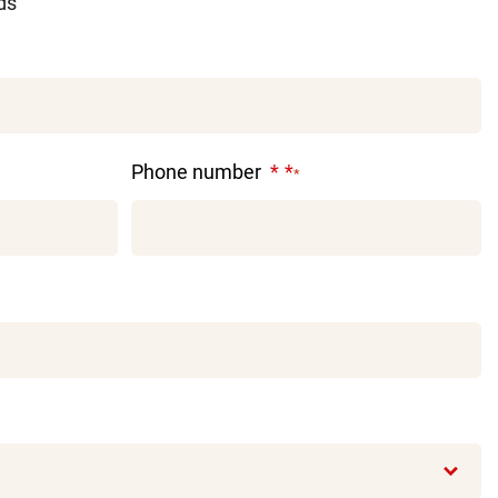
lds
Phone number
*