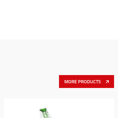
MORE PRODUCTS