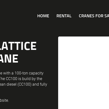
HOME
RENTAL
CRANES FOR S
LATTICE
ANE
e with a 100-ton capacity
The CC100 is build by the
lean diesel (CC100) and fully
bsite.