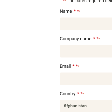
"
" indicates required fie
*
Name
*
Company name
*
Email
*
Country
*