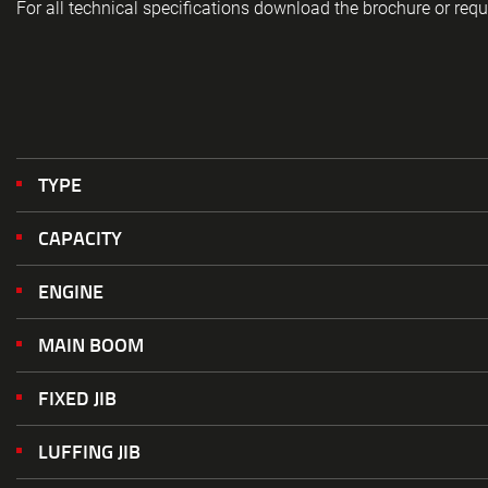
For all technical specifications download the brochure or requ
TYPE
CAPACITY
ENGINE
MAIN BOOM
FIXED JIB
LUFFING JIB