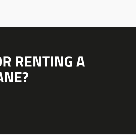
OR RENTING A
ANE?