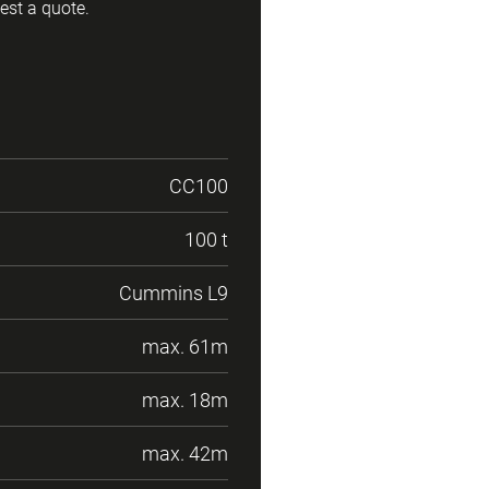
est a quote.
CC100
100 t
Cummins L9
max. 61m
max. 18m
max. 42m