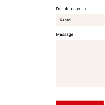
I'm interested in:
Message