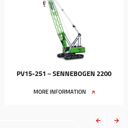
PV15-251 – SENNEBOGEN 2200
MORE INFORMATION