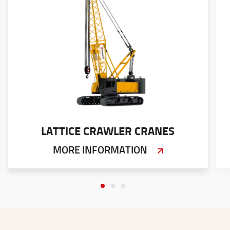
LATTICE CRAWLER CRANES
MORE INFORMATION