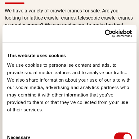
We have a variety of crawler cranes for sale. Are you
looking for lattice crawler cranes, telescopic crawler cranes
or mobile cranes? We can advise you to make the best
choice.
If you are not sure which crane you need for your project?
Use the filter option on the page or contact our sales
This website uses cookies
managers. Our salesteam is happy to advise you on the
We use cookies to personalise content and ads, to
best equipment for your job.
provide social media features and to analyse our traffic.
Are you interested in buying a new or used crane or are you
We also share information about your use of our site with
looking for crane rental? Both new and used mobile and
our social media, advertising and analytics partners who
crawler cranes are available in our fleet. All of which are
may combine it with other information that you’ve
available for sales and rental options. Contact our sales
provided to them or that they’ve collected from your use
managers for to get all the options.
of their services.
Consent
CRAWLER CRANES
Necessary
Selection