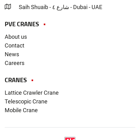
Saih Shuaib - شارع ٤ - Dubai - UAE
PVE CRANES
About us
Contact
News
Careers
CRANES
Lattice Crawler Crane
Telescopic Crane
Mobile Crane