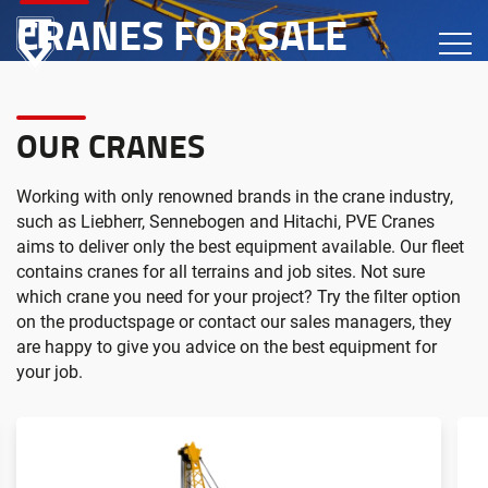
CRANES FOR SALE
OUR CRANES
Working with only renowned brands in the crane industry,
such as Liebherr, Sennebogen and Hitachi, PVE Cranes
aims to deliver only the best equipment available. Our fleet
contains cranes for all terrains and job sites. Not sure
which crane you need for your project? Try the filter option
on the productspage or contact our sales managers, they
are happy to give you advice on the best equipment for
your job.