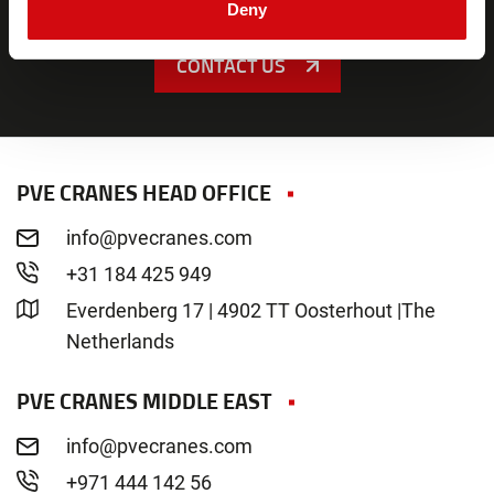
Deny
CONTACT US
PVE CRANES HEAD OFFICE
info@pvecranes.com
+31 184 425 949
Everdenberg 17 | 4902 TT Oosterhout |The
Netherlands
PVE CRANES MIDDLE EAST
info@pvecranes.com
+971 444 142 56