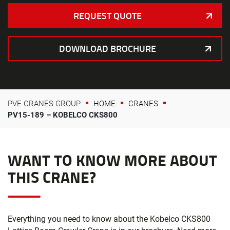
REQUEST QUOTE
DOWNLOAD BROCHURE
PVE CRANES GROUP
HOME
CRANES
PV15-189 – KOBELCO CKS800
WANT TO KNOW MORE ABOUT
THIS CRANE?
Everything you need to know about the Kobelco CKS800