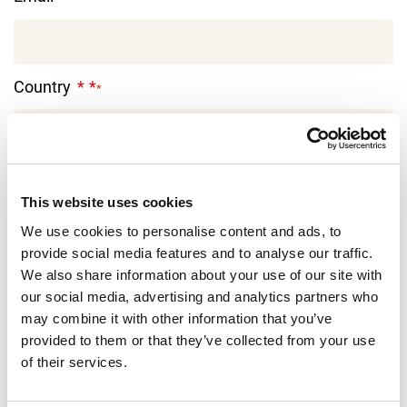
Country
*
I'm interested in:
This website uses cookies
We use cookies to personalise content and ads, to
provide social media features and to analyse our traffic.
Message
We also share information about your use of our site with
our social media, advertising and analytics partners who
may combine it with other information that you’ve
provided to them or that they’ve collected from your use
of their services.