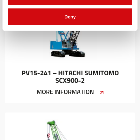
Deny
PV15-241 – HITACHI SUMITOMO
SCX900-2
MORE INFORMATION