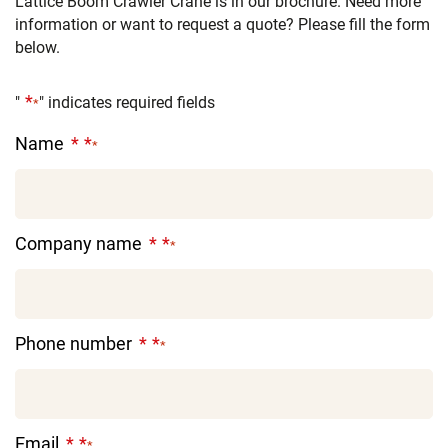
Lattice Boom Crawler Crane is in our brochure. Need more
information or want to request a quote? Please fill the form
below.
"
" indicates required fields
*
Name
*
Company name
*
Phone number
*
Email
*