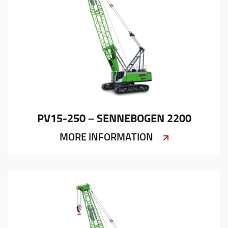
PV15-250 – SENNEBOGEN 2200
MORE INFORMATION