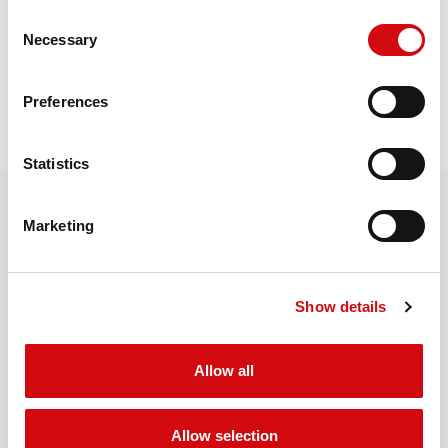
Consent
Necessary
Selection
REQUEST QUOTE
Preferences
Statistics
Marketing
RELATED PRODUCTS
Show details
MORE PRODUCTS
Allow all
Allow selection