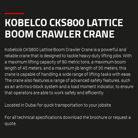
KOBELCO CKS800 LATTICE
BOOM CRAWLER CRANE
Kobelco’s CKS800 Lattice Boom Crawler Crane is a powerful and
reliable crane that is designed to tackle heavy-duty lifting jobs. With
a maximum lifting capacity of 80 metric tons, a maximum boom
length of 45 meters, and a maximum jib length of 30 meters, this
crane is capable of handling a wide range of lifting tasks with ease.
The crane also features a range of advanced safety features, such
as an anti-two-block system and a load moment indicator, to ensure
that operators are able to work safely and efficiently.
Located in Dubai for quick transportation to your jobsite.
For all technical specifications download the brochure or request a
quote.