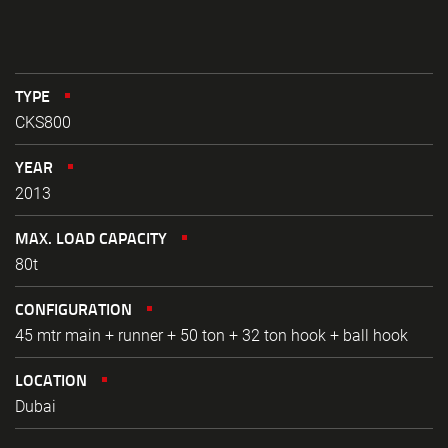
TYPE
CKS800
YEAR
2013
MAX. LOAD CAPACITY
80t
CONFIGURATION
45 mtr main + runner + 50 ton + 32 ton hook + ball hook
LOCATION
Dubai