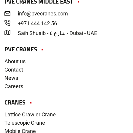
PVE CRANES MIDDLE EAST
info@pvecranes.com
+971 444 142 56
Saih Shuaib - شارع ٤ - Dubai - UAE
PVE CRANES
About us
Contact
News
Careers
CRANES
Lattice Crawler Crane
Telescopic Crane
Mobile Crane