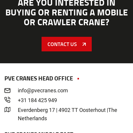
ARE YOU INTERESTED IN
BUYING OR RENTING A MOBILE
OR CRAWLER CRANE?
CONTACT US
PVE CRANES HEAD OFFICE
info@pvecranes.com
+31 184 425 949
Everdenberg 17 | 4902 TT Oosterhout |The
Netherlands