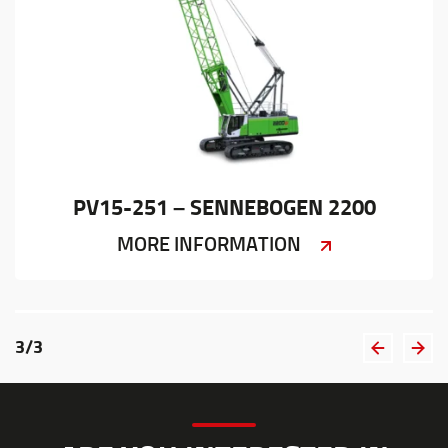
PV15-251 – SENNEBOGEN 2200
MORE INFORMATION
3
/
3