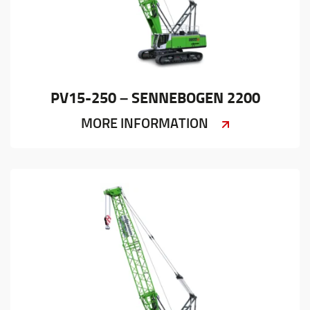
PV15-250 – SENNEBOGEN 2200
MORE INFORMATION