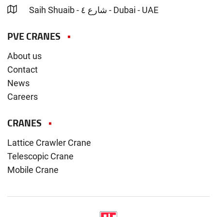
Saih Shuaib - شارع ٤ - Dubai - UAE
PVE CRANES
About us
Contact
News
Careers
CRANES
Lattice Crawler Crane
Telescopic Crane
Mobile Crane