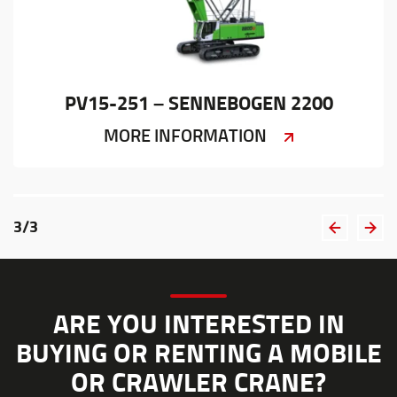
PV15-251 – SENNEBOGEN 2200
MORE INFORMATION
3
/
3
ARE YOU INTERESTED IN
BUYING OR RENTING A MOBILE
OR CRAWLER CRANE?