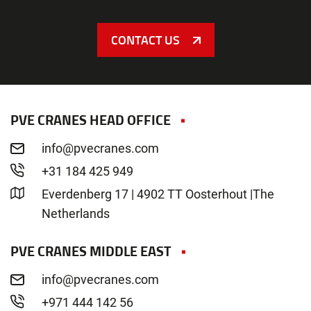
CONTACT US
PVE CRANES HEAD OFFICE
info@pvecranes.com
+31 184 425 949
Everdenberg 17 | 4902 TT Oosterhout |The
Netherlands
PVE CRANES MIDDLE EAST
info@pvecranes.com
+971 444 142 56