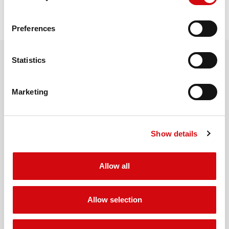
REQUEST QUOTE
Preferences
Statistics
RELATED PRODUCTS
Marketing
MORE PRODUCTS
Show details
Allow all
Allow selection