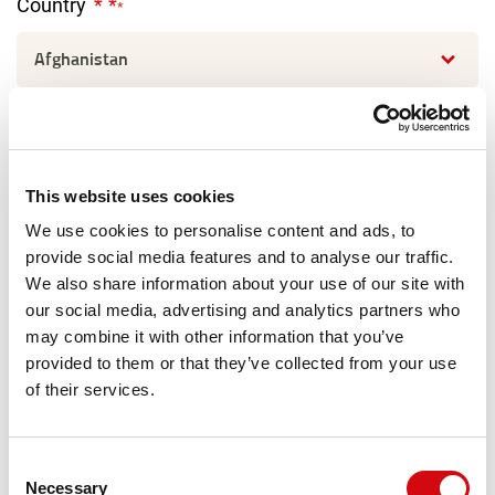
Country
*
I'm interested in:
This website uses cookies
Message
We use cookies to personalise content and ads, to
provide social media features and to analyse our traffic.
We also share information about your use of our site with
our social media, advertising and analytics partners who
may combine it with other information that you’ve
provided to them or that they’ve collected from your use
of their services.
Consent
Necessary
Selection