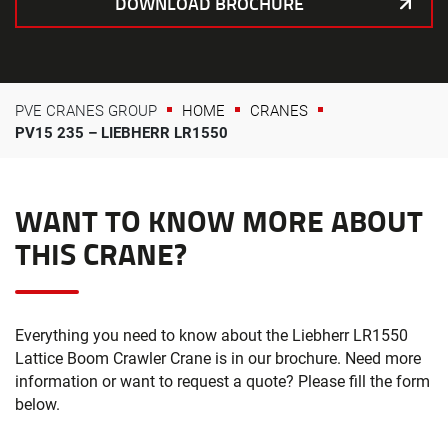
DOWNLOAD BROCHURE
PVE CRANES GROUP
HOME
CRANES
PV15 235 – LIEBHERR LR1550
WANT TO KNOW MORE ABOUT
THIS CRANE?
Everything you need to know about the Liebherr LR1550
Lattice Boom Crawler Crane is in our brochure. Need more
information or want to request a quote? Please fill the form
below.