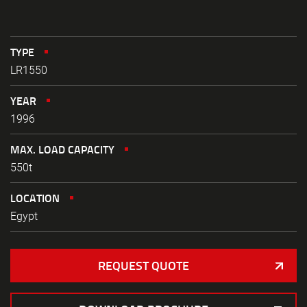
TYPE
LR1550
YEAR
1996
MAX. LOAD CAPACITY
550t
LOCATION
Egypt
REQUEST QUOTE