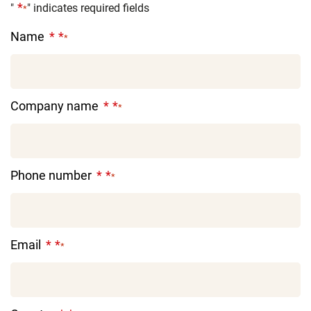
"
" indicates required fields
*
Name
*
Company name
*
Phone number
*
Email
*