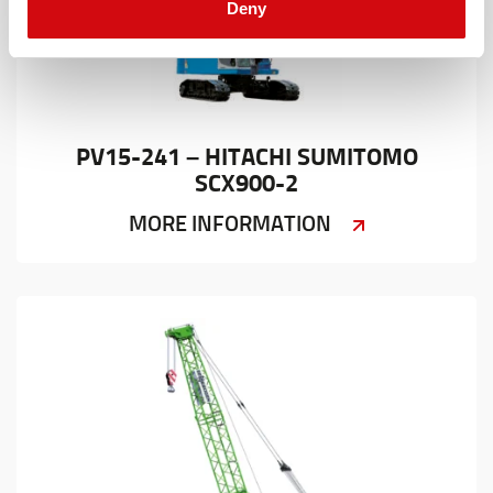
Deny
PV15-241 – HITACHI SUMITOMO
SCX900-2
MORE INFORMATION