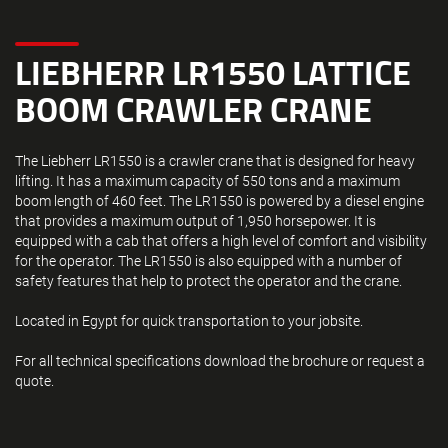
LIEBHERR LR1550 LATTICE
BOOM CRAWLER CRANE
The Liebherr LR1550 is a crawler crane that is designed for heavy
lifting. It has a maximum capacity of 550 tons and a maximum
boom length of 460 feet. The LR1550 is powered by a diesel engine
that provides a maximum output of 1,950 horsepower. It is
equipped with a cab that offers a high level of comfort and visibility
for the operator. The LR1550 is also equipped with a number of
safety features that help to protect the operator and the crane.
Located in Egypt for quick transportation to your jobsite.
For all technical specifications download the brochure or request a
quote.