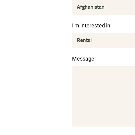
I'm interested in:
Message