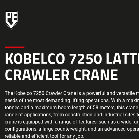
KOBELCO 7250 LAT
CRAWLER CRANE
The Kobelco 7250 Crawler Crane is a powerful and versatile 
needs of the most demanding lifting operations. With a maxi
tonnes and a maximum boom length of 58 meters, this crane i
range of applications, from construction and industrial sites 
crane is equipped with a range of features, such as a wide r
configurations, a large counterweight, and an advanced operat
reliable and efficient tool for any job.