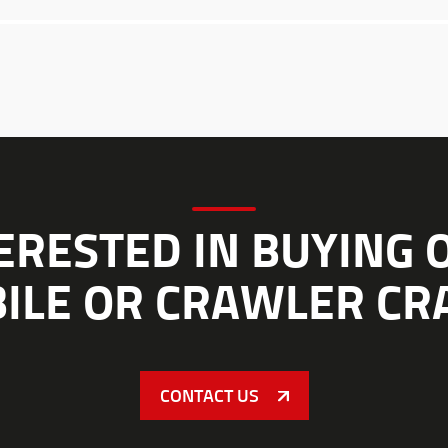
ERESTED IN BUYING 
ILE OR CRAWLER CR
CONTACT US