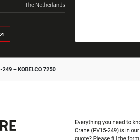
The Netherlands
-249 – KOBELCO 7250
RE
Everything you need to k
Crane (PV15-249) is in ou
quote? Please fill the form