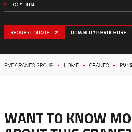
LOCATION
REQUEST QUOTE
DOWNLOAD BROCHURE
PVE CRANES GROUP
HOME
CRANES
PV15
WANT TO KNOW MO