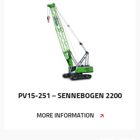
PV15-251 – SENNEBOGEN 2200
MORE INFORMATION