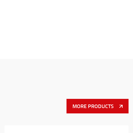
MORE PRODUCTS