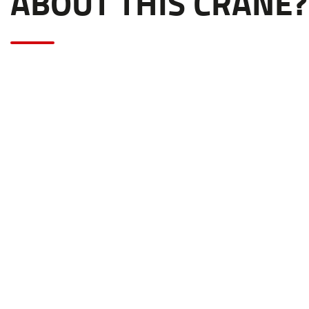
ABOUT THIS CRANE?