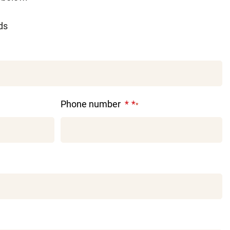
lds
Phone number
*