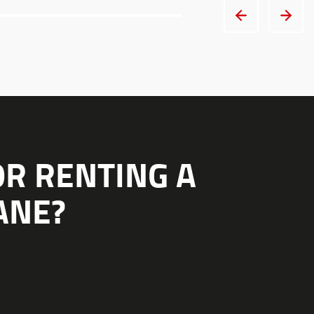
OR RENTING A
ANE?