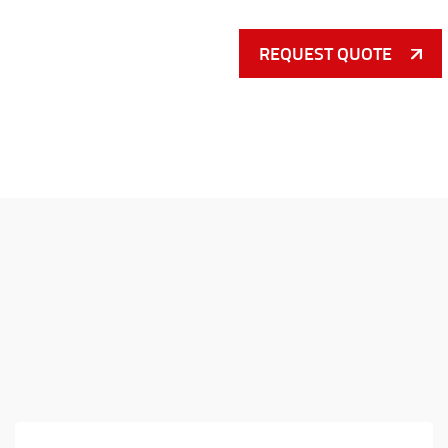
REQUEST QUOTE