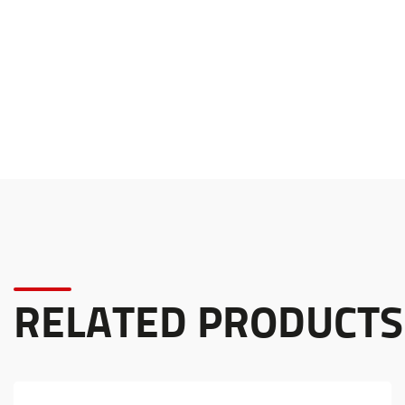
RELATED PRODUCTS