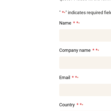
"
" indicates required fie
*
Name
*
Company name
*
Email
*
Country
*