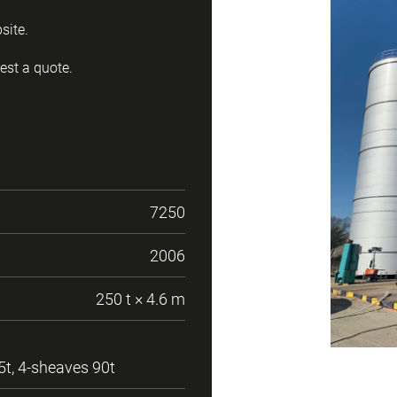
site.
est a quote.
7250
2006
250 t × 4.6 m
5t, 4-sheaves 90t