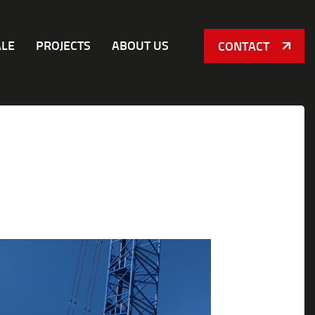
ALE
PROJECTS
ABOUT US
CONTACT