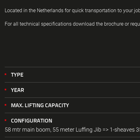
Located in the Netherlands for quick transportation to your job
For all technical specifications download the brochure or requ
TYPE
YEAR
MAX. LIFTING CAPACITY
CONFIGURATION
58 mtr main boom, 55 meter Luffing Jib => 1-sheaves 3