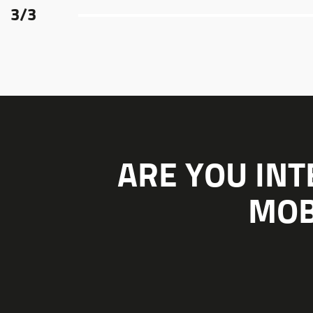
3
/
3
ARE YOU INT
MOB