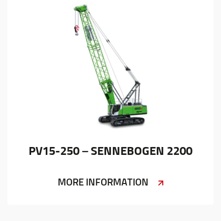
PV15-250 – SENNEBOGEN 2200
MORE INFORMATION