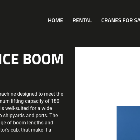
HOME
RENTAL
CRANES FOR S
TICE BOOM
machine designed to meet the
mum lifting capacity of 180
s well-suited for a wide
to shipyards and ports. The
ange of boom lengths and
or’s cab, that make it a