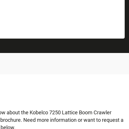
now about the Kobelco 7250 Lattice Boom Crawler
r brochure. Need more information or want to request a
 below.