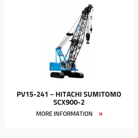
PV15-241 – HITACHI SUMITOMO
SCX900-2
MORE INFORMATION